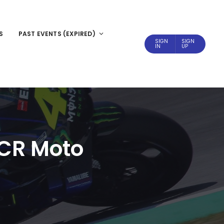
S
PAST EVENTS (EXPIRED)
SIGN
SIGN
IN
UP
 CR Moto