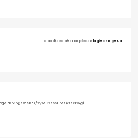
To add/see photos please
login
or
sign up
/Garage arrangements/Tyre Pressures/Gearing)