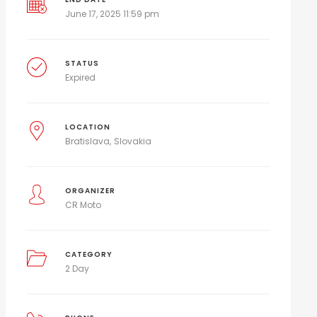
June 17, 2025 11:59 pm
STATUS
Expired
LOCATION
Bratislava
Slovakia
ORGANIZER
CR Moto
CATEGORY
2 Day