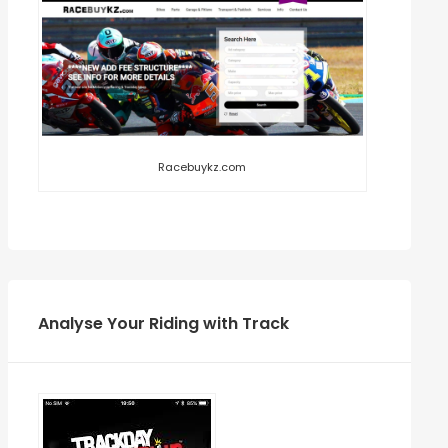
Racebuykz.com
Analyse Your Riding with Track