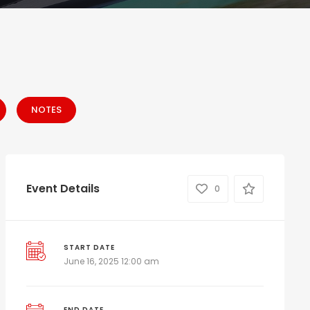
NOTES
Event Details
0
START DATE
June 16, 2025 12:00 am
END DATE