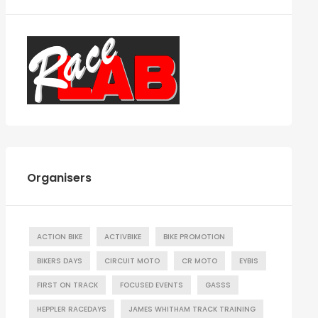
Organisers
ACTION BIKE
ACTIVBIKE
BIKE PROMOTION
BIKERS DAYS
CIRCUIT MOTO
CR MOTO
EYBIS
FIRST ON TRACK
FOCUSED EVENTS
GASSS
HEPPLER RACEDAYS
JAMES WHITHAM TRACK TRAINING