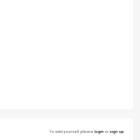
To add yourself please
login
or
sign up