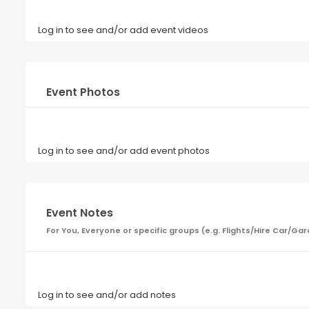
Log in to see and/or add event videos
Event Photos
Log in to see and/or add event photos
Event Notes
For You, Everyone or specific groups (e.g. Flights/Hire Car
Log in to see and/or add notes