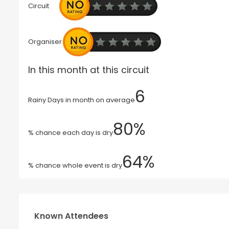
Circuit
Organiser
In this month at this circuit
6
Rainy Days in month on average
80%
% chance each day is dry
64%
% chance whole event is dry
Known Attendees