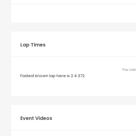
Lap Times
You can 
Fastest known lap here is 2:4.372
Event Videos