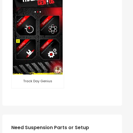
Track Day Genius
Need Suspension Parts or Setup