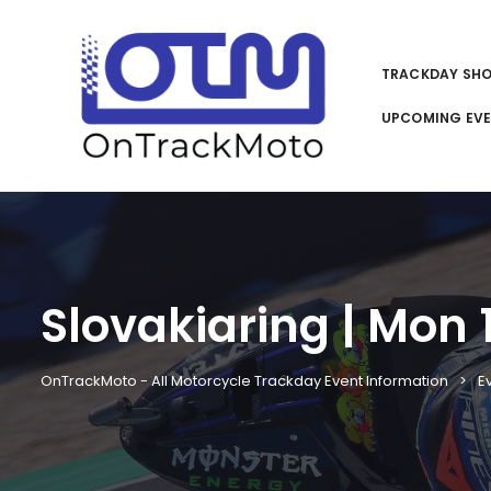
TRACKDAY SH
UPCOMING EV
Slovakiaring | Mon 
OnTrackMoto - All Motorcycle Trackday Event Information
E