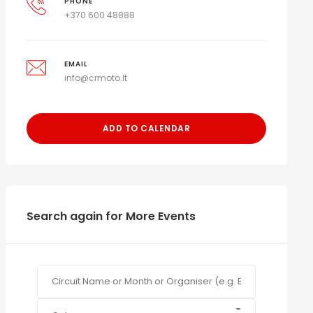
PHONE
+370 600 48888
EMAIL
info@crmoto.lt
ADD TO CALENDAR
Search again for More Events