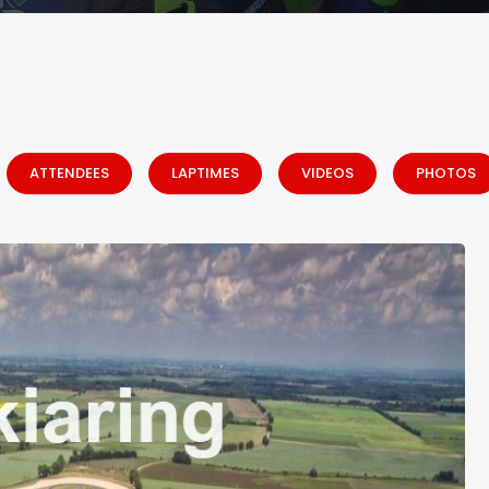
ATTENDEES
LAPTIMES
VIDEOS
PHOTOS