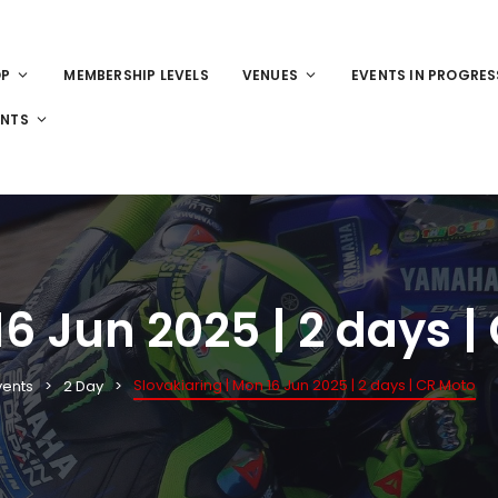
OP
MEMBERSHIP LEVELS
VENUES
EVENTS IN PROGRES
ENTS
16 Jun 2025 | 2 days |
Slovakiaring | Mon 16 Jun 2025 | 2 days | CR Moto
vents
2 Day