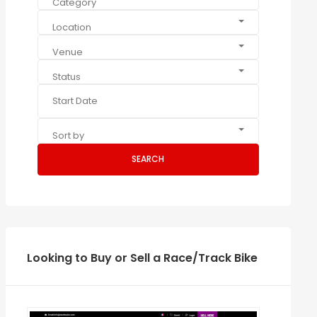
Category
Location
Venue
Status
Sort by
SEARCH
Looking to Buy or Sell a Race/Track Bike