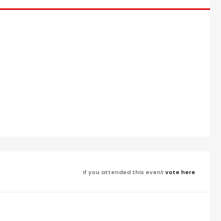
If you attended this event
vote here