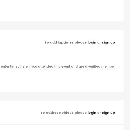
To add laptimes please
login
or
sign up
enter times here if you attended this event and are a verified member
To add/see videos please
login
or
sign up