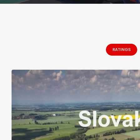
RATINGS