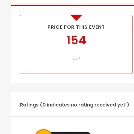
PRICE FOR THIS EVENT
154
EUR
Ratings (0 indicates no rating received yet!)