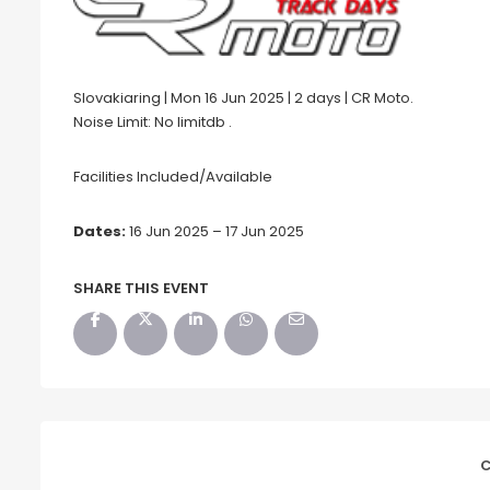
Slovakiaring | Mon 16 Jun 2025 | 2 days | CR Moto.
Noise Limit: No limitdb .
Facilities Included/Available
Dates:
16 Jun 2025 – 17 Jun 2025
SHARE THIS EVENT
C