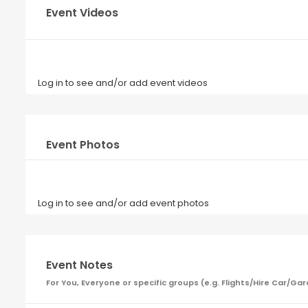
Event Videos
Log in to see and/or add event videos
Event Photos
Log in to see and/or add event photos
Event Notes
For You, Everyone or specific groups (e.g. Flights/Hire Car