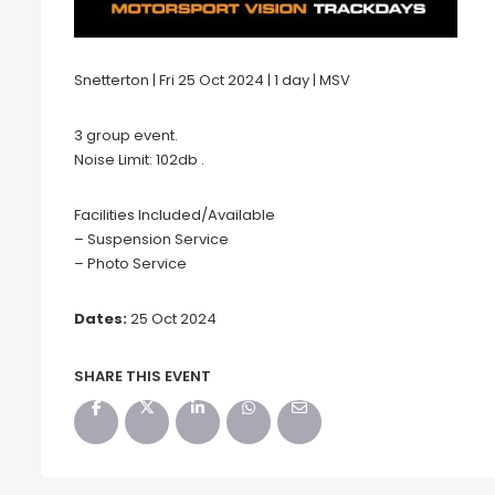
Snetterton | Fri 25 Oct 2024 | 1 day | MSV
3 group event.
Noise Limit: 102db .
Facilities Included/Available
– Suspension Service
– Photo Service
Dates:
25 Oct 2024
SHARE THIS EVENT