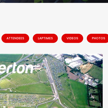
ATTENDEES
LAPTIMES
VIDEOS
PHOTOS