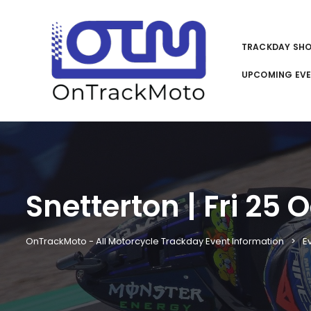
TRACKDAY SH
UPCOMING EV
Snetterton | Fri 25 
OnTrackMoto - All Motorcycle Trackday Event Information
E