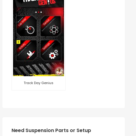
Track Day Genius
Need Suspension Parts or Setup