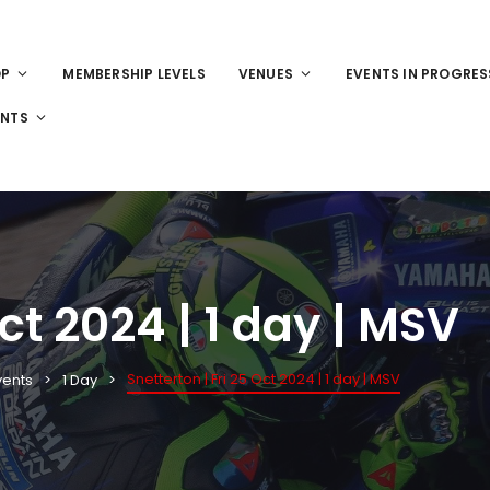
OP
MEMBERSHIP LEVELS
VENUES
EVENTS IN PROGRES
ENTS
Oct 2024 | 1 day | MSV
Snetterton | Fri 25 Oct 2024 | 1 day | MSV
vents
1 Day