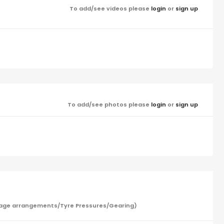
To add/see videos please
login
or
sign up
To add/see photos please
login
or
sign up
/Garage arrangements/Tyre Pressures/Gearing)