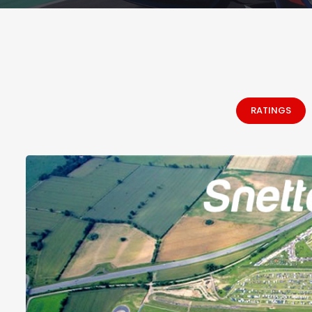
RATINGS