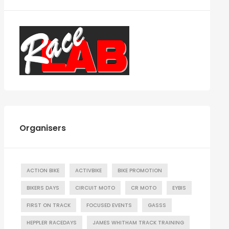
Organisers
ACTION BIKE
ACTIVBIKE
BIKE PROMOTION
BIKERS DAYS
CIRCUIT MOTO
CR MOTO
EYBIS
FIRST ON TRACK
FOCUSED EVENTS
GASSS
HEPPLER RACEDAYS
JAMES WHITHAM TRACK TRAINING