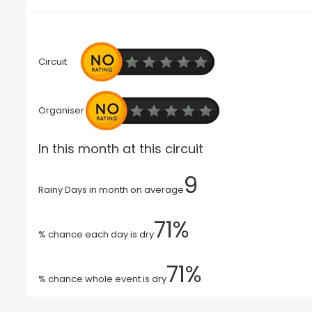
Circuit
Organiser
In this month at this circuit
9
Rainy Days in month on average
71%
% chance each day is dry
71%
% chance whole event is dry