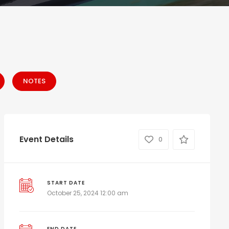
NOTES
Event Details
0
START DATE
October 25, 2024 12:00 am
END DATE