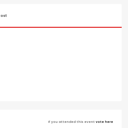
ost
If you attended this event
vote here