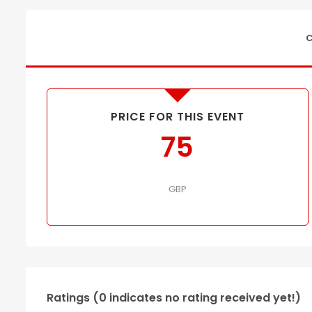
C
PRICE FOR THIS EVENT
75
GBP
Ratings (0 indicates no rating received yet!)