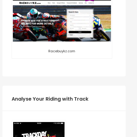
Racebuykz.com
Analyse Your Riding with Track