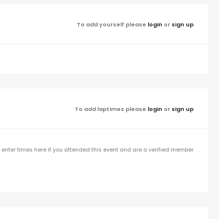
To add yourself please
login
or
sign up
To add laptimes please
login
or
sign up
enter times here if you attended this event and are a verified member