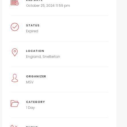
October 25, 2024 11:59 pm
STATUS
Expired
LOCATION
England
Snetterton
ORGANIZER
MSV
CATEGORY
1 Day