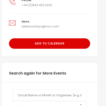
PHONE
+44 (0)843 453 3000
EMAIL
biketrackdays@msv.com
ADD TO CALENDAR
Search again for More Events