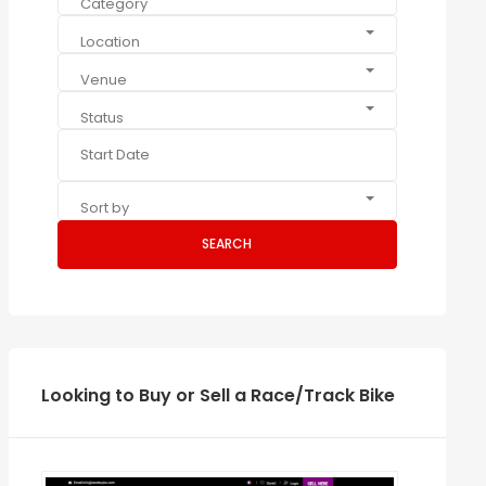
Category
Location
Venue
Status
Sort by
SEARCH
Looking to Buy or Sell a Race/Track Bike