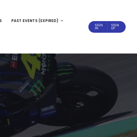
S
PAST EVENTS (EXPIRED)
SIGN
SIGN
IN
UP