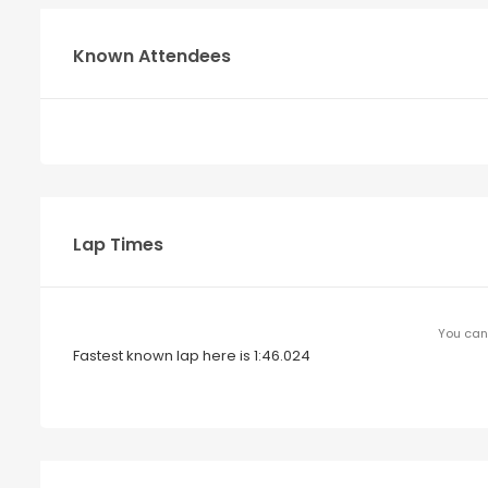
Known Attendees
Lap Times
You can 
Fastest known lap here is 1:46.024