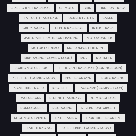
CLASSIC BIKE TRACKDAYS
CR MOTO
EYBIS
FIRST ON TRACK
FLAT OUT TRACK DAYS
FOCUSED EVENTS
GASSS
GULLY RACING
HEPPLER RACEDAYS
INTER-TRACK
JAMES WHITHAM TRACK TRAINING
MOTOMONSTER
MOTOR EXTREMO
MOTORSPORT LIFESTYLE
MRP RACING (COMING SOON)
MSV
NO LIMITS
PACIFIC MOTORSPORT
PHIL BEVAN TRACKDAYS (COMING SOON)
PISTE LIBRE (COMING SOON)
PPO TRACKDAYS
PROMO RACING
PROVE LIBERE MOTO
RACE SHIFT
RACECAMP (COMING SOON)
RACECRACKS
REDLINE TRACKDAYS
REHM RACE DAYS
ROSSO CORSA
SCX RACING
SILVERSTONE CIRCUIT
SLICK MOTO EVENTS
SPEER RACING
SPORTBIKE TRACK TIME
TEAM LH RACING
TOP SUPERBIKE (COMING SOON)