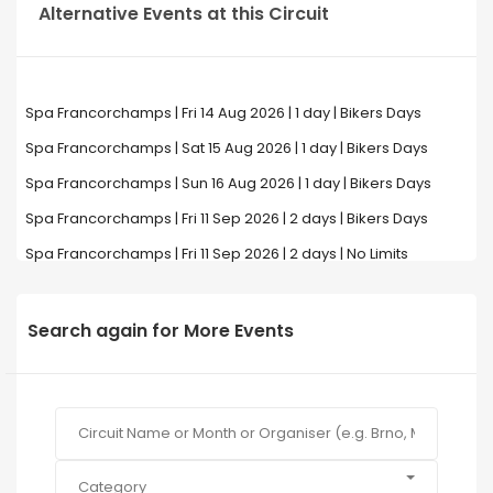
Alternative Events at this Circuit
Spa Francorchamps | Fri 14 Aug 2026 | 1 day | Bikers Days
Spa Francorchamps | Sat 15 Aug 2026 | 1 day | Bikers Days
Spa Francorchamps | Sun 16 Aug 2026 | 1 day | Bikers Days
Spa Francorchamps | Fri 11 Sep 2026 | 2 days | Bikers Days
Spa Francorchamps | Fri 11 Sep 2026 | 2 days | No Limits
Search again for More Events
Category