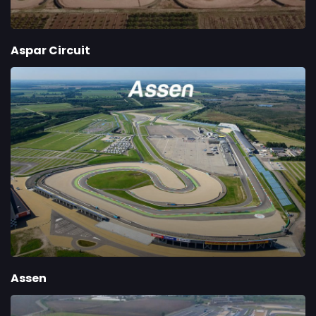
Aspar Circuit
Assen