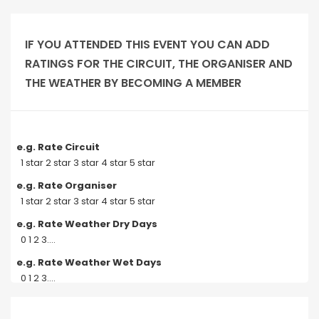
IF YOU ATTENDED THIS EVENT YOU CAN ADD
RATINGS FOR THE CIRCUIT, THE ORGANISER AND
THE WEATHER BY BECOMING A MEMBER
e.g. Rate Circuit
1 star 2 star 3 star 4 star 5 star
e.g. Rate Organiser
1 star 2 star 3 star 4 star 5 star
e.g. Rate Weather Dry Days
0 1 2 3....
e.g. Rate Weather Wet Days
0 1 2 3....