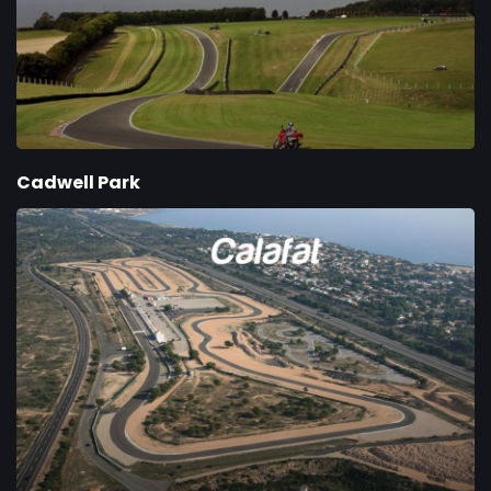
Cadwell Park