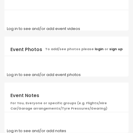
Log in to see and/or add event videos
Event Photos
To add/see photos please
login
or
sign up
Log in to see and/or add event photos
Event Notes
For You, Everyone or specific groups (e.g. Flights/Hire
Car/Garage arrangements/Tyre Pressures/Gearing)
Log in to see and/or add notes