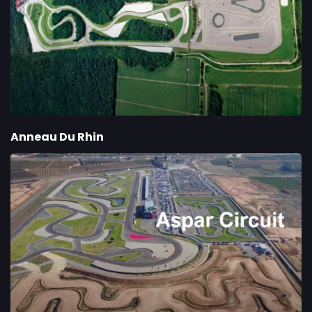
Anneau Du Rhin