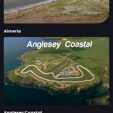
Almeria
Anglesey Coastal