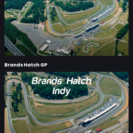
Brands Hatch GP