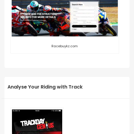
Racebuykz.com
Analyse Your Riding with Track