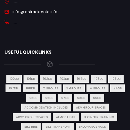
.......
info @ ontrackmoto.info
.....
USEFUL QUICKLINKS
100DB
101DB
102DB
103DB
104DB
105DB
106DB
107DB
108DB
2 GROUPS
3 GROUPS
4 GROUPS
94DB
95DB
96DB
97DB
98DB
99DB
ACCOMMODATION INCLUDED
ADV GROUP SPACES
ADV2 GROUP SPACES
ALMOST FULL
BEGINNER TRAINING
BIKE HIRE
BIKE TRANSPORT
ENDURANCE RACE