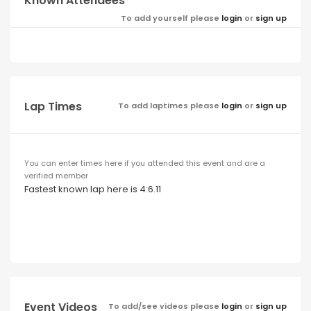
Known Attendees
To add yourself please
login
or
sign up
Lap Times
To add laptimes please
login
or
sign up
You can enter times here if you attended this event and are a
verified member
Fastest known lap here is 4:6.11
Event Videos
To add/see videos please
login
or
sign up