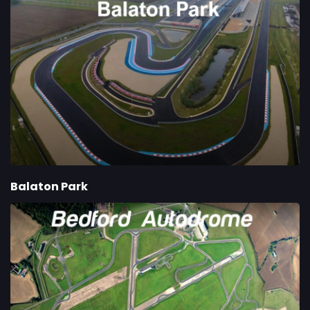
Balaton Park