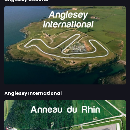
Anglesey International