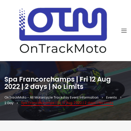
Spa Francorchamps | Fri 12 Aug
2022 | 2 days | No Limits
OnTrackMoto - All Motorcycle Trackday Event Information
Events
Spa Francorchamps | Fri 12 Aug 2022 | 2 days | No Limits
2 Day