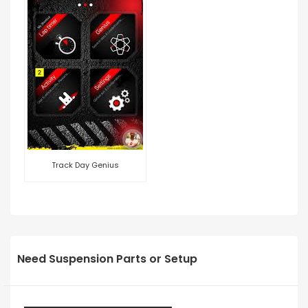
Track Day Genius
Need Suspension Parts or Setup