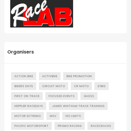
Organisers
ACTION BIKE
ACTIVBIKE
BIKE PROMOTION
BIKERS DAYS
CIRCUIT MOTO
CR MOTO
EYBIS
FIRST ON TRACK
FOCUSED EVENTS
GASSS
HEPPLER RACEDAYS
JAMES WHITHAM TRACK TRAINING
MOTOR EXTREMO
MSV
NO LIMITS
PACIFIC MOTORSPORT
PROMO RACING
RACECRACKS