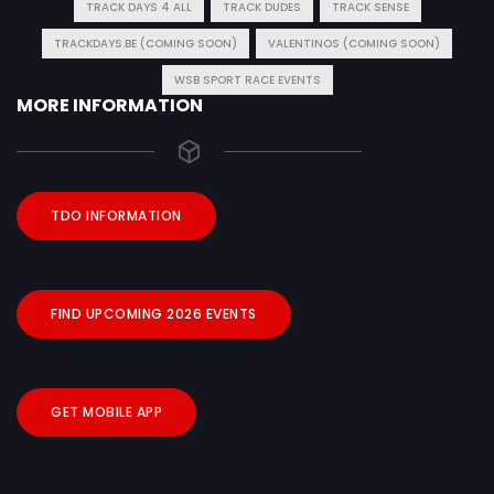
TRACK DAYS 4 ALL
TRACK DUDES
TRACK SENSE
TRACKDAYS.BE (COMING SOON)
VALENTINOS (COMING SOON)
WSB SPORT RACE EVENTS
MORE INFORMATION
TDO INFORMATION
FIND UPCOMING 2026 EVENTS
GET MOBILE APP