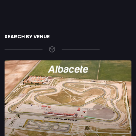
SEARCH BY VENUE