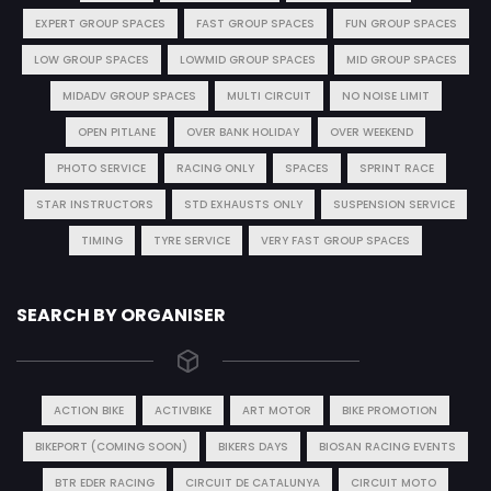
EXPERT GROUP SPACES
FAST GROUP SPACES
FUN GROUP SPACES
LOW GROUP SPACES
LOWMID GROUP SPACES
MID GROUP SPACES
MIDADV GROUP SPACES
MULTI CIRCUIT
NO NOISE LIMIT
OPEN PITLANE
OVER BANK HOLIDAY
OVER WEEKEND
PHOTO SERVICE
RACING ONLY
SPACES
SPRINT RACE
STAR INSTRUCTORS
STD EXHAUSTS ONLY
SUSPENSION SERVICE
TIMING
TYRE SERVICE
VERY FAST GROUP SPACES
SEARCH BY ORGANISER
ACTION BIKE
ACTIVBIKE
ART MOTOR
BIKE PROMOTION
BIKEPORT (COMING SOON)
BIKERS DAYS
BIOSAN RACING EVENTS
BTR EDER RACING
CIRCUIT DE CATALUNYA
CIRCUIT MOTO