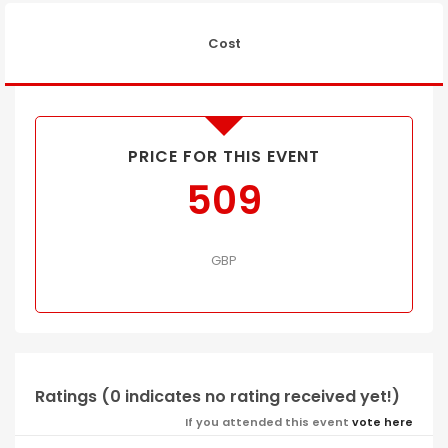
Cost
PRICE FOR THIS EVENT
509
GBP
Ratings (0 indicates no rating received yet!)
If you attended this event
vote here