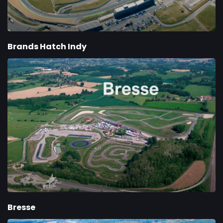
Brands Hatch Indy
Bresse