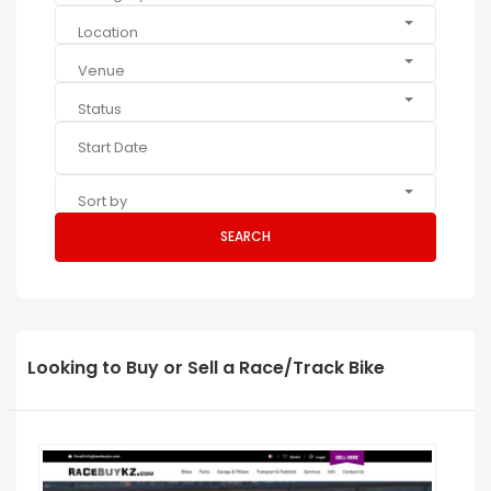
Location
Venue
Status
Sort by
SEARCH
Looking to Buy or Sell a Race/Track Bike