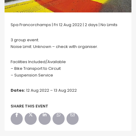
Spa Francorchamps | Fri 12 Aug 2022 | 2 days | No Limits
3 group event.
Noise Limit: Unknown – check with organiser.
Facilities Included/Available
– Bike Transport to Circuit
– Suspension Service
Dates:
12 Aug 2022 – 13 Aug 2022
SHARE THIS EVENT