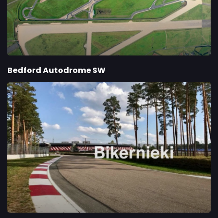
Bedford Autodrome SW