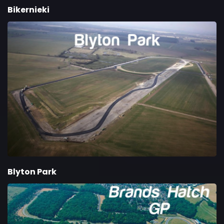
Bikernieki
Blyton Park