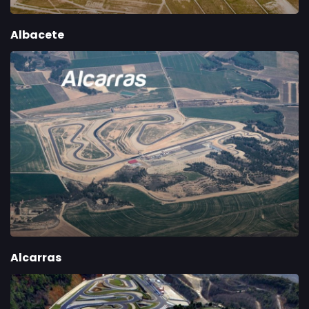
Albacete
Alcarras