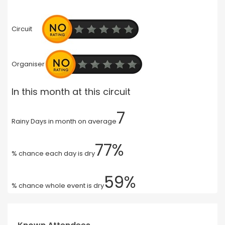
Circuit
Organiser
In this month at this circuit
7
Rainy Days in month on average
77%
% chance each day is dry
59%
% chance whole event is dry