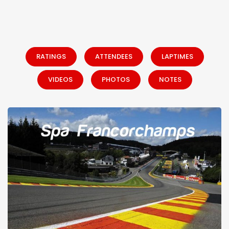
RATINGS
ATTENDEES
LAPTIMES
VIDEOS
PHOTOS
NOTES