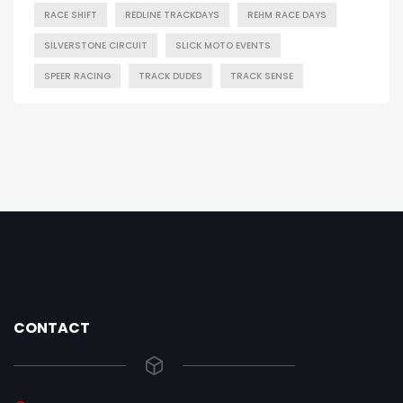
RACE SHIFT
REDLINE TRACKDAYS
REHM RACE DAYS
SILVERSTONE CIRCUIT
SLICK MOTO EVENTS
SPEER RACING
TRACK DUDES
TRACK SENSE
CONTACT