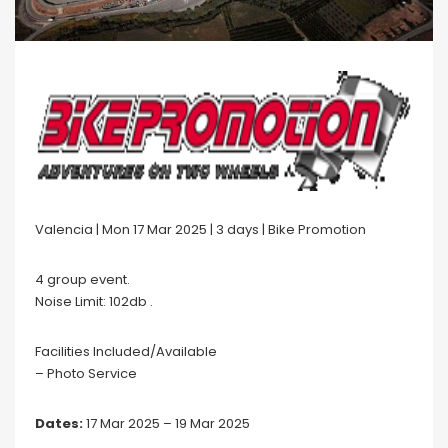
Valencia | Mon 17 Mar 2025 | 3 days | Bike Promotion
4 group event.
Noise Limit: 102db .
Facilities Included/Available
– Photo Service
Dates:
17 Mar 2025 – 19 Mar 2025