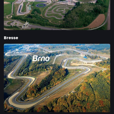
Bresse