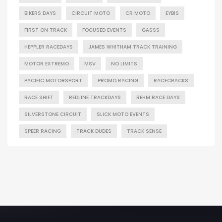
BIKERS DAYS
CIRCUIT MOTO
CR MOTO
EYBIS
FIRST ON TRACK
FOCUSED EVENTS
GASSS
HEPPLER RACEDAYS
JAMES WHITHAM TRACK TRAINING
MOTOR EXTREMO
MSV
NO LIMITS
PACIFIC MOTORSPORT
PROMO RACING
RACECRACKS
RACE SHIFT
REDLINE TRACKDAYS
REHM RACE DAYS
SILVERSTONE CIRCUIT
SLICK MOTO EVENTS
SPEER RACING
TRACK DUDES
TRACK SENSE