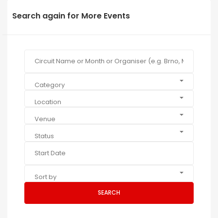
Search again for More Events
Category
Location
Venue
Status
Sort by
SEARCH