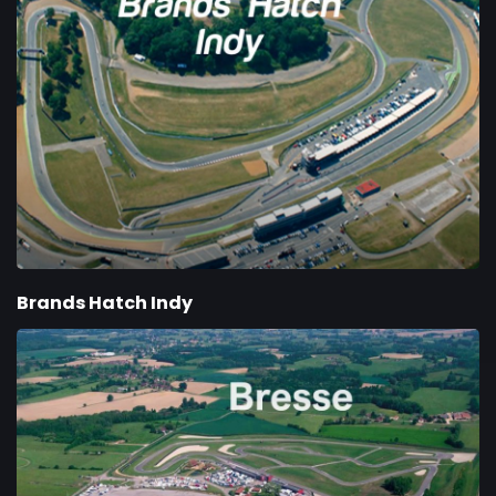
Brands Hatch Indy