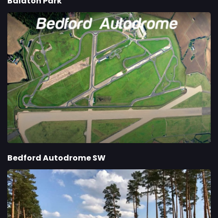
Balaton Park
Bedford Autodrome SW