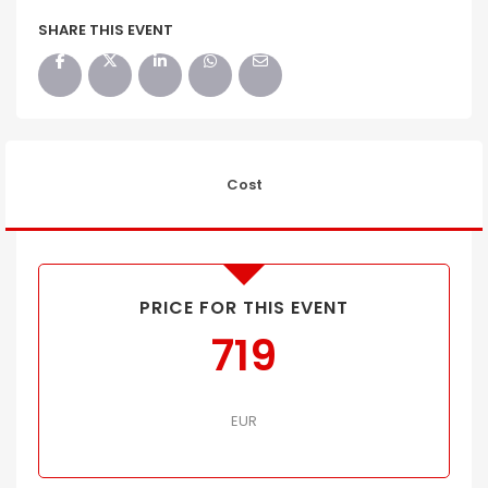
SHARE THIS EVENT
Cost
PRICE FOR THIS EVENT
719
EUR