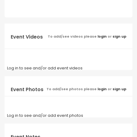
Event Videos
To add/see videos please
login
or
sign up
Log in to see and/or add event videos
Event Photos
To add/see photos please
login
or
sign up
Log in to see and/or add event photos
Event Notes