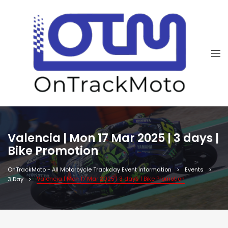
Valencia | Mon 17 Mar 2025 | 3 days |
Bike Promotion
OnTrackMoto - All Motorcycle Trackday Event Information
Events
Valencia | Mon 17 Mar 2025 | 3 days | Bike Promotion
3 Day