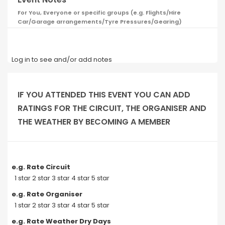
For You, Everyone or specific groups (e.g. Flights/Hire
Car/Garage arrangements/Tyre Pressures/Gearing)
Log in to see and/or add notes
IF YOU ATTENDED THIS EVENT YOU CAN ADD
RATINGS FOR THE CIRCUIT, THE ORGANISER AND
THE WEATHER BY BECOMING A MEMBER
e.g. Rate Circuit
1 star 2 star 3 star 4 star 5 star
e.g. Rate Organiser
1 star 2 star 3 star 4 star 5 star
e.g. Rate Weather Dry Days