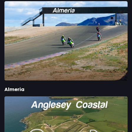
Almeria