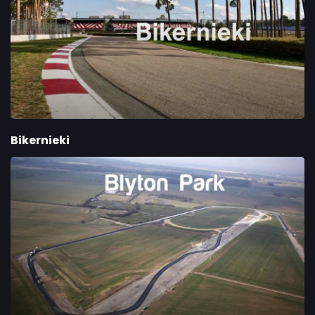
Bikernieki