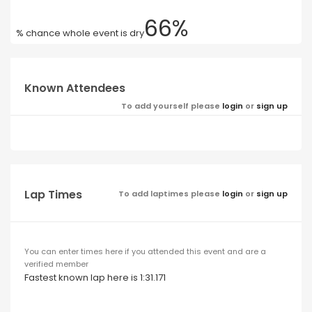
66%
% chance whole event is dry
Known Attendees
To add yourself please
login
or
sign up
Lap Times
To add laptimes please
login
or
sign up
You can enter times here if you attended this event and are a
verified member
Fastest known lap here is 1:31.171