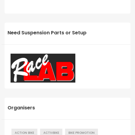
Need Suspension Parts or Setup
Organisers
ACTION BIKE
ACTIVBIKE
BIKE PROMOTION