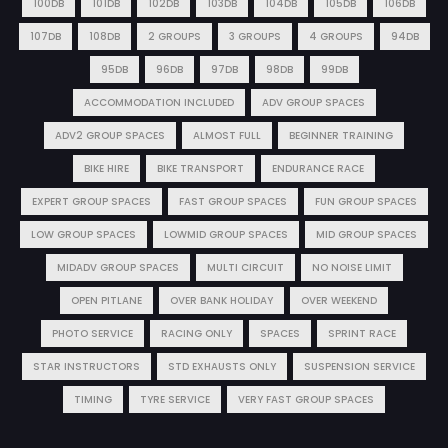
100DB
101DB
102DB
103DB
104DB
105DB
106DB
107DB
108DB
2 GROUPS
3 GROUPS
4 GROUPS
94DB
95DB
96DB
97DB
98DB
99DB
ACCOMMODATION INCLUDED
ADV GROUP SPACES
ADV2 GROUP SPACES
ALMOST FULL
BEGINNER TRAINING
BIKE HIRE
BIKE TRANSPORT
ENDURANCE RACE
EXPERT GROUP SPACES
FAST GROUP SPACES
FUN GROUP SPACES
LOW GROUP SPACES
LOWMID GROUP SPACES
MID GROUP SPACES
MIDADV GROUP SPACES
MULTI CIRCUIT
NO NOISE LIMIT
OPEN PITLANE
OVER BANK HOLIDAY
OVER WEEKEND
PHOTO SERVICE
RACING ONLY
SPACES
SPRINT RACE
STAR INSTRUCTORS
STD EXHAUSTS ONLY
SUSPENSION SERVICE
TIMING
TYRE SERVICE
VERY FAST GROUP SPACES