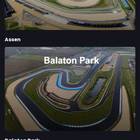
Assen