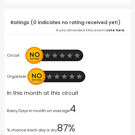
Ratings (0 indicates no rating received yet!)
If you attended this event
vote here
Circuit
Organiser
In this month at this circuit
4
Rainy Days in month on average
87%
% chance each day is dry