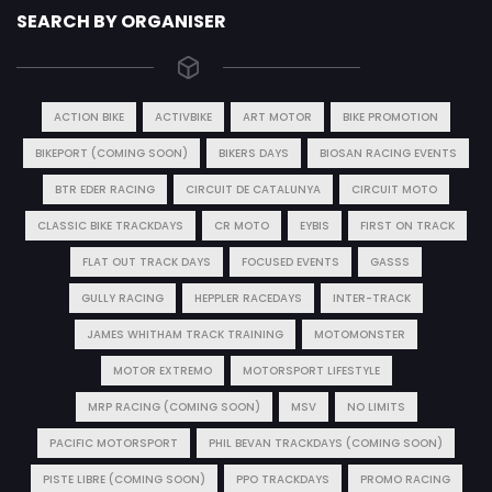
SEARCH BY ORGANISER
ACTION BIKE
ACTIVBIKE
ART MOTOR
BIKE PROMOTION
BIKEPORT (COMING SOON)
BIKERS DAYS
BIOSAN RACING EVENTS
BTR EDER RACING
CIRCUIT DE CATALUNYA
CIRCUIT MOTO
CLASSIC BIKE TRACKDAYS
CR MOTO
EYBIS
FIRST ON TRACK
FLAT OUT TRACK DAYS
FOCUSED EVENTS
GASSS
GULLY RACING
HEPPLER RACEDAYS
INTER-TRACK
JAMES WHITHAM TRACK TRAINING
MOTOMONSTER
MOTOR EXTREMO
MOTORSPORT LIFESTYLE
MRP RACING (COMING SOON)
MSV
NO LIMITS
PACIFIC MOTORSPORT
PHIL BEVAN TRACKDAYS (COMING SOON)
PISTE LIBRE (COMING SOON)
PPO TRACKDAYS
PROMO RACING