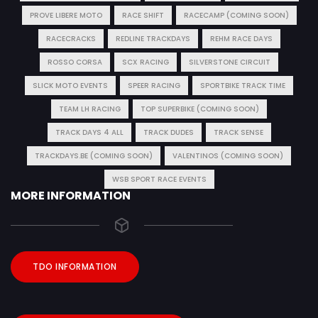
PROVE LIBERE MOTO
RACE SHIFT
RACECAMP (COMING SOON)
RACECRACKS
REDLINE TRACKDAYS
REHM RACE DAYS
ROSSO CORSA
SCX RACING
SILVERSTONE CIRCUIT
SLICK MOTO EVENTS
SPEER RACING
SPORTBIKE TRACK TIME
TEAM LH RACING
TOP SUPERBIKE (COMING SOON)
TRACK DAYS 4 ALL
TRACK DUDES
TRACK SENSE
TRACKDAYS.BE (COMING SOON)
VALENTINOS (COMING SOON)
WSB SPORT RACE EVENTS
MORE INFORMATION
TDO INFORMATION