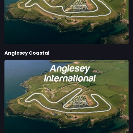
Anglesey Coastal