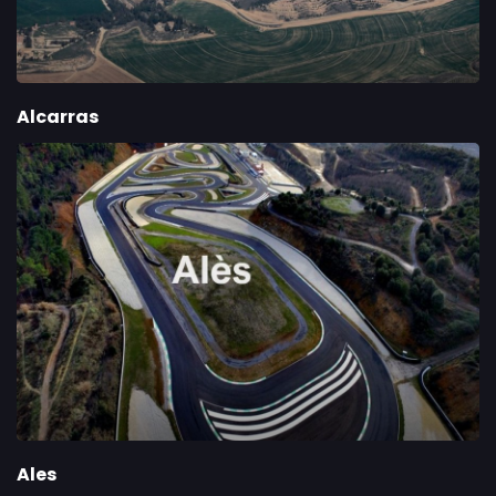
Alcarras
Ales