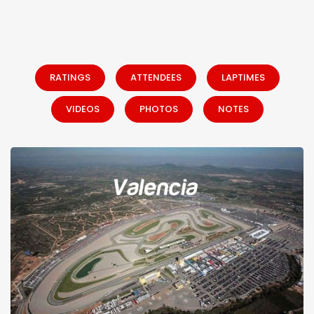
RATINGS
ATTENDEES
LAPTIMES
VIDEOS
PHOTOS
NOTES