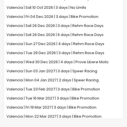
Valencia | Sat 10 Oct 2026 | 3 days | No Limits
Valencia | Fri 04 Dec 2026 | 3 days | Bike Promotion
Valencia | Sat 26 Dec 2026 | 3 days | Rehm Race Days
Valencia | Sat 26 Dec 2026 | 6 days | Rehm Race Days
Valencia | Sun 27 Dec 2026 | 4 days | Rehm Race Days
Valencia | Tue 29 Dec 2026 | 3 days | Rehm Race Days
Valencia | Wed 30 Dec 2026 | 4 days | Prove Libere Moto
Valencia | Sun 03 Jan 2027 | 3 days | Speer Racing
Valencia | Mon 04 Jan 2027 | 2 days | Speer Racing
Valencia | Tue 23 Feb 2027 | 3 days | Bike Promotion
Valencia | Tue 16 Mar 2027 | 3 days | Bike Promotion
Valencia | Fri 19 Mar 2027 | 3 days | Bike Promotion
Valencia | Mon 22 Mar 2027 | 3 days | Bike Promotion