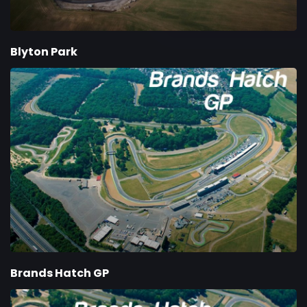
Blyton Park
Brands Hatch GP