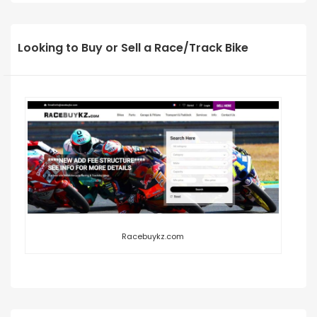
Looking to Buy or Sell a Race/Track Bike
Racebuykz.com