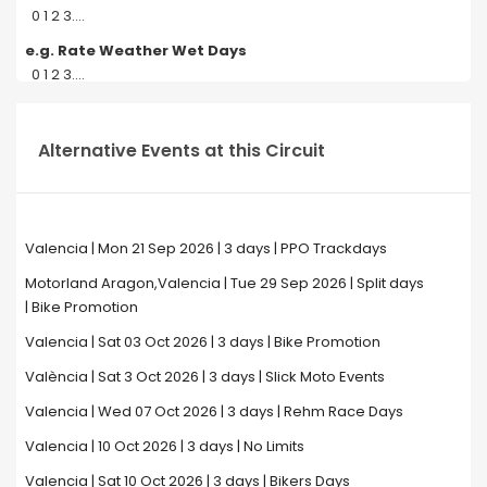
0 1 2 3....
e.g. Rate Weather Wet Days
0 1 2 3....
Alternative Events at this Circuit
Valencia | Mon 21 Sep 2026 | 3 days | PPO Trackdays
Motorland Aragon,Valencia | Tue 29 Sep 2026 | Split days
| Bike Promotion
Valencia | Sat 03 Oct 2026 | 3 days | Bike Promotion
València | Sat 3 Oct 2026 | 3 days | Slick Moto Events
Valencia | Wed 07 Oct 2026 | 3 days | Rehm Race Days
Valencia | 10 Oct 2026 | 3 days | No Limits
Valencia | Sat 10 Oct 2026 | 3 days | Bikers Days