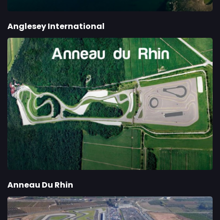
Anglesey International
Anneau Du Rhin