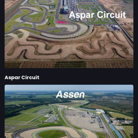
Aspar Circuit