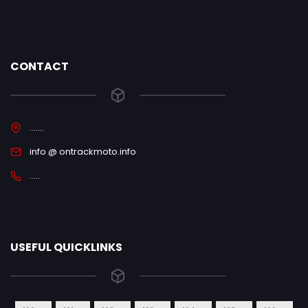
CONTACT
.......
info @ ontrackmoto.info
.....
USEFUL QUICKLINKS