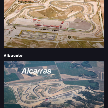
Albacete