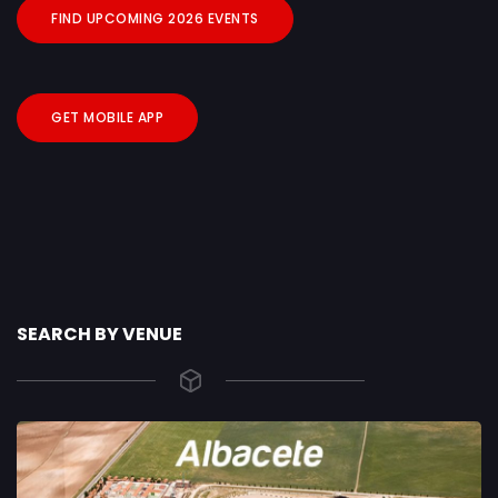
FIND UPCOMING 2026 EVENTS
GET MOBILE APP
SEARCH BY VENUE