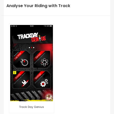
Analyse Your Riding with Track
Track Day Genius