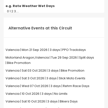
e.g. Rate Weather Wet Days
0 1 2 3....
Alternative Events at this Circuit
Valencia | Mon 21 Sep 2026 | 3 days | PPO Trackdays
Motorland Aragon,Valencia | Tue 29 Sep 2026 | Split days
| Bike Promotion
Valencia | Sat 03 Oct 2026 | 3 days | Bike Promotion
València | Sat 3 Oct 2026 | 3 days | Slick Moto Events
Valencia | Wed 07 Oct 2026 | 3 days | Rehm Race Days
Valencia | 10 Oct 2026 | 3 days | No Limits
Valencia | Sat 10 Oct 2026 | 3 days | Bikers Days