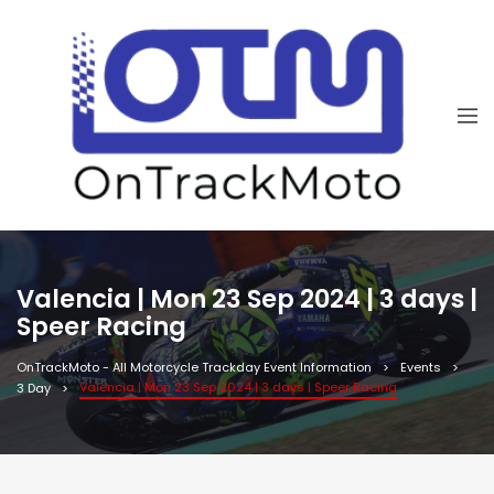
Valencia | Mon 23 Sep 2024 | 3 days |
Speer Racing
OnTrackMoto - All Motorcycle Trackday Event Information
Events
Valencia | Mon 23 Sep 2024 | 3 days | Speer Racing
3 Day