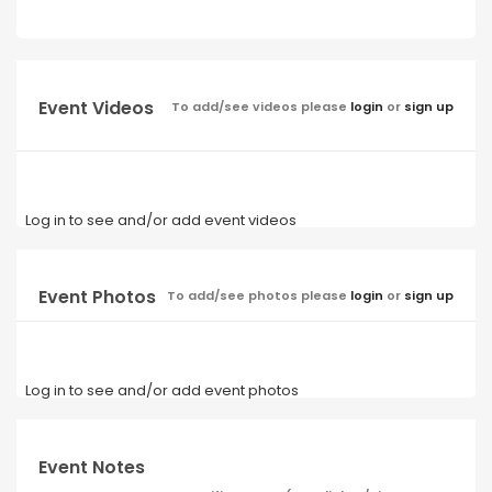
Event Videos
To add/see videos please
login
or
sign up
Log in to see and/or add event videos
Event Photos
To add/see photos please
login
or
sign up
Log in to see and/or add event photos
Event Notes