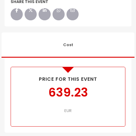
SHARE THIS EVENT
Cost
PRICE FOR THIS EVENT
639.23
EUR