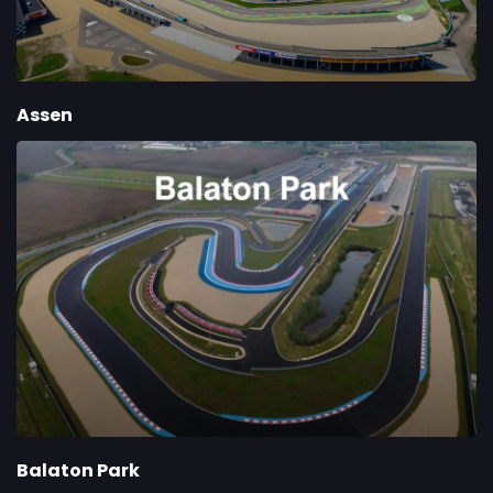
Assen
Balaton Park