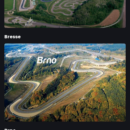
Bresse