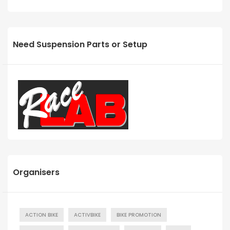
Need Suspension Parts or Setup
Organisers
ACTION BIKE
ACTIVBIKE
BIKE PROMOTION