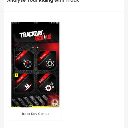
Analyse Your Riding with Track
Track Day Genius