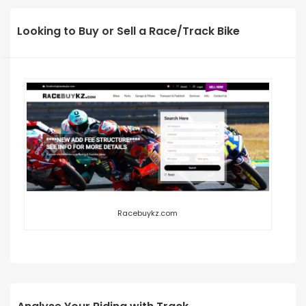
Looking to Buy or Sell a Race/Track Bike
Racebuykz.com