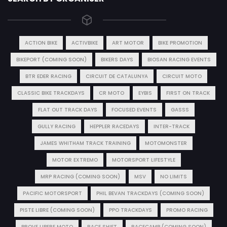
ACTION BIKE
ACTIVBIKE
ART MOTOR
BIKE PROMOTION
BIKEPORT (COMING SOON)
BIKERS DAYS
BIOSAN RACING EVENTS
BTR EDER RACING
CIRCUIT DE CATALUNYA
CIRCUIT MOTO
CLASSIC BIKE TRACKDAYS
CR MOTO
EYBIS
FIRST ON TRACK
FLAT OUT TRACK DAYS
FOCUSED EVENTS
GASSS
GULLY RACING
HEPPLER RACEDAYS
INTER-TRACK
JAMES WHITHAM TRACK TRAINING
MOTOMONSTER
MOTOR EXTREMO
MOTORSPORT LIFESTYLE
MRP RACING (COMING SOON)
MSV
NO LIMITS
PACIFIC MOTORSPORT
PHIL BEVAN TRACKDAYS (COMING SOON)
PISTE LIBRE (COMING SOON)
PPO TRACKDAYS
PROMO RACING
PROVE LIBERE MOTO
RACE SHIFT
RACECAMP (COMING SOON)