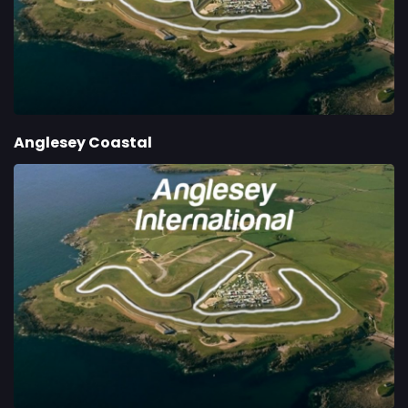
Anglesey Coastal