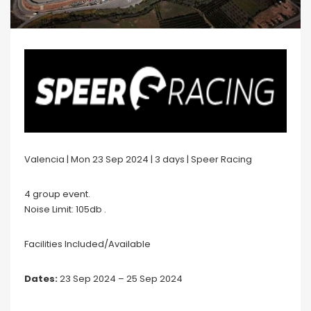
Valencia | Mon 23 Sep 2024 | 3 days | Speer Racing
4 group event.
Noise Limit: 105db .
Facilities Included/Available
Dates:
23 Sep 2024 – 25 Sep 2024