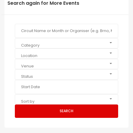
Search again for More Events
Category
Location
Venue
Status
Sort by
SEARCH