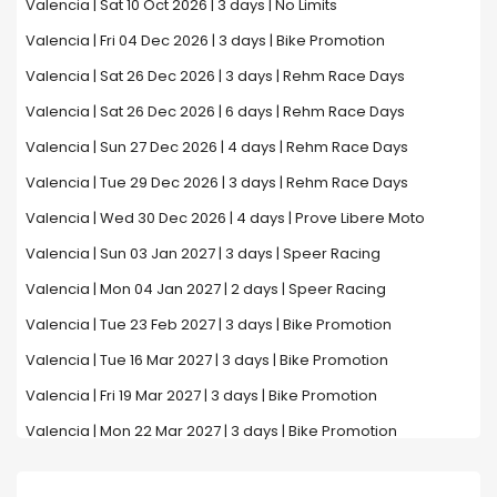
Valencia | Sat 10 Oct 2026 | 3 days | No Limits
Valencia | Fri 04 Dec 2026 | 3 days | Bike Promotion
Valencia | Sat 26 Dec 2026 | 3 days | Rehm Race Days
Valencia | Sat 26 Dec 2026 | 6 days | Rehm Race Days
Valencia | Sun 27 Dec 2026 | 4 days | Rehm Race Days
Valencia | Tue 29 Dec 2026 | 3 days | Rehm Race Days
Valencia | Wed 30 Dec 2026 | 4 days | Prove Libere Moto
Valencia | Sun 03 Jan 2027 | 3 days | Speer Racing
Valencia | Mon 04 Jan 2027 | 2 days | Speer Racing
Valencia | Tue 23 Feb 2027 | 3 days | Bike Promotion
Valencia | Tue 16 Mar 2027 | 3 days | Bike Promotion
Valencia | Fri 19 Mar 2027 | 3 days | Bike Promotion
Valencia | Mon 22 Mar 2027 | 3 days | Bike Promotion