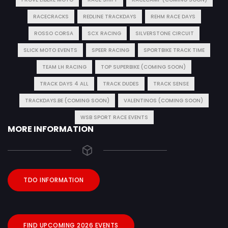
RACECRACKS
REDLINE TRACKDAYS
REHM RACE DAYS
ROSSO CORSA
SCX RACING
SILVERSTONE CIRCUIT
SLICK MOTO EVENTS
SPEER RACING
SPORTBIKE TRACK TIME
TEAM LH RACING
TOP SUPERBIKE (COMING SOON)
TRACK DAYS 4 ALL
TRACK DUDES
TRACK SENSE
TRACKDAYS.BE (COMING SOON)
VALENTINOS (COMING SOON)
WSB SPORT RACE EVENTS
MORE INFORMATION
TDO INFORMATION
FIND UPCOMING 2026 EVENTS