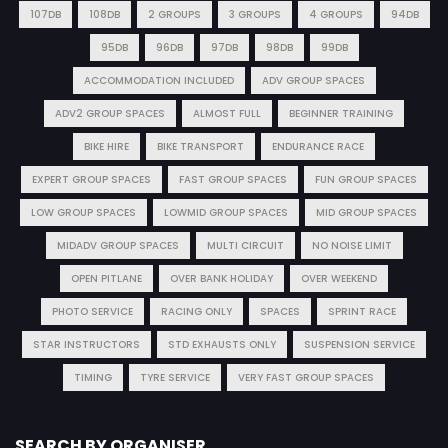
107DB
108DB
2 GROUPS
3 GROUPS
4 GROUPS
94DB
95DB
96DB
97DB
98DB
99DB
ACCOMMODATION INCLUDED
ADV GROUP SPACES
ADV2 GROUP SPACES
ALMOST FULL
BEGINNER TRAINING
BIKE HIRE
BIKE TRANSPORT
ENDURANCE RACE
EXPERT GROUP SPACES
FAST GROUP SPACES
FUN GROUP SPACES
LOW GROUP SPACES
LOWMID GROUP SPACES
MID GROUP SPACES
MIDADV GROUP SPACES
MULTI CIRCUIT
NO NOISE LIMIT
OPEN PITLANE
OVER BANK HOLIDAY
OVER WEEKEND
PHOTO SERVICE
RACING ONLY
SPACES
SPRINT RACE
STAR INSTRUCTORS
STD EXHAUSTS ONLY
SUSPENSION SERVICE
TIMING
TYRE SERVICE
VERY FAST GROUP SPACES
SEARCH BY ORGANISER