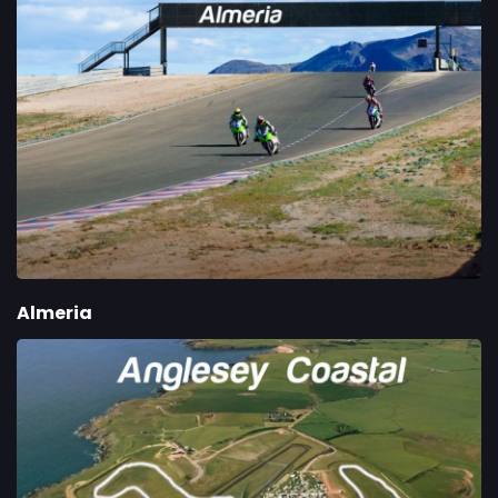
Almeria