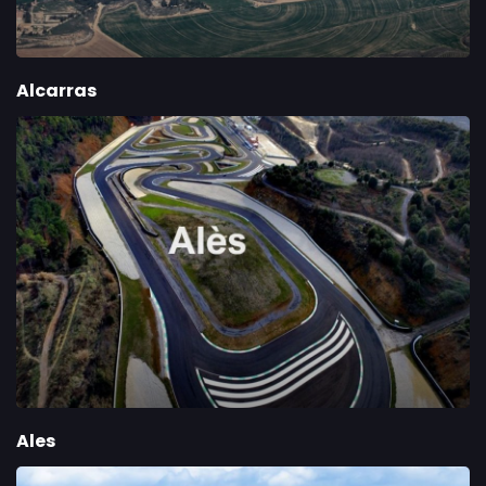
Alcarras
Ales