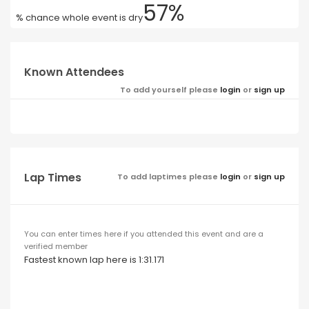
57%
% chance whole event is dry
Known Attendees
To add yourself please
login
or
sign up
Lap Times
To add laptimes please
login
or
sign up
You can enter times here if you attended this event and are a
verified member
Fastest known lap here is 1:31.171