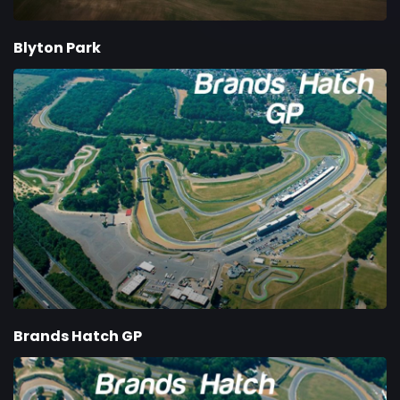
Blyton Park
Brands Hatch GP