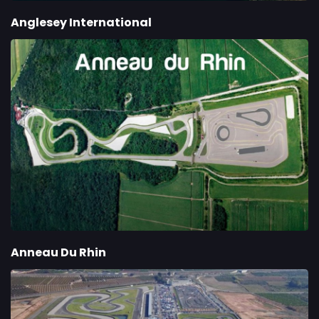
Anglesey International
Anneau Du Rhin