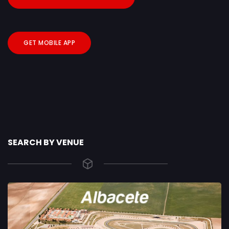
GET MOBILE APP
SEARCH BY VENUE