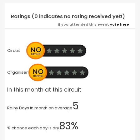
Ratings (0 indicates no rating received yet!)
If you attended this event
vote here
Circuit
Organiser
In this month at this circuit
5
Rainy Days in month on average
83%
% chance each day is dry