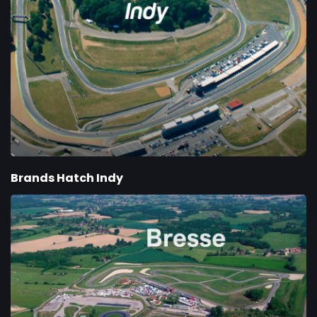
Brands Hatch Indy