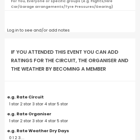
For You, Everyone or specific groups (e.g. Flights/Hire
Car/Garage arrangements/Tyre Pressures/Gearing)
Log in to see and/or add notes
IF YOU ATTENDED THIS EVENT YOU CAN ADD
RATINGS FOR THE CIRCUIT, THE ORGANISER AND
THE WEATHER BY BECOMING A MEMBER
e.g. Rate Circuit
1 star 2 star 3 star 4 star 5 star
e.g. Rate Organiser
1 star 2 star 3 star 4 star 5 star
e.g. Rate Weather Dry Days
0 1 2 3....