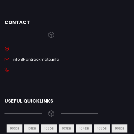
CONTACT
.......
info @ ontrackmoto.info
.....
USEFUL QUICKLINKS
100DB
101DB
102DB
103DB
104DB
105DB
106DB