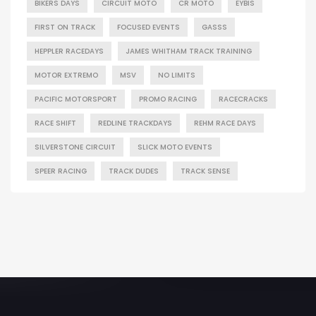
BIKERS DAYS
CIRCUIT MOTO
CR MOTO
EYBIS
FIRST ON TRACK
FOCUSED EVENTS
GASSS
HEPPLER RACEDAYS
JAMES WHITHAM TRACK TRAINING
MOTOR EXTREMO
MSV
NO LIMITS
PACIFIC MOTORSPORT
PROMO RACING
RACECRACKS
RACE SHIFT
REDLINE TRACKDAYS
REHM RACE DAYS
SILVERSTONE CIRCUIT
SLICK MOTO EVENTS
SPEER RACING
TRACK DUDES
TRACK SENSE