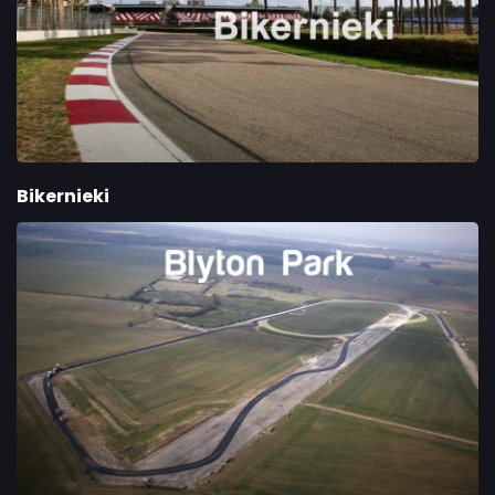
Bikernieki