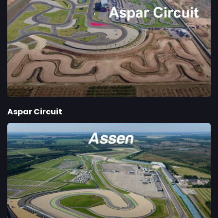
Aspar Circuit