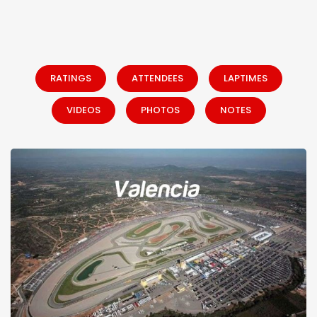
RATINGS
ATTENDEES
LAPTIMES
VIDEOS
PHOTOS
NOTES