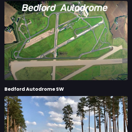
Bedford Autodrome SW