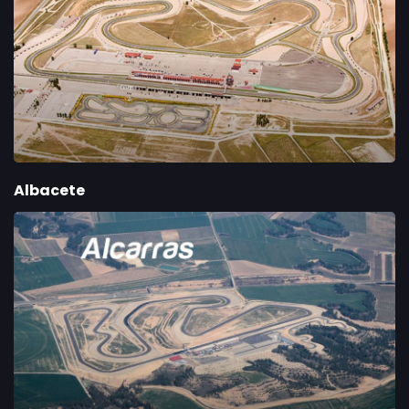
Albacete