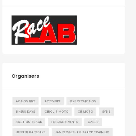
Organisers
ACTION BIKE
ACTIVBIKE
BIKE PROMOTION
BIKERS DAYS
CIRCUIT MOTO
CR MOTO
EYBIS
FIRST ON TRACK
FOCUSED EVENTS
GASSS
HEPPLER RACEDAYS
JAMES WHITHAM TRACK TRAINING