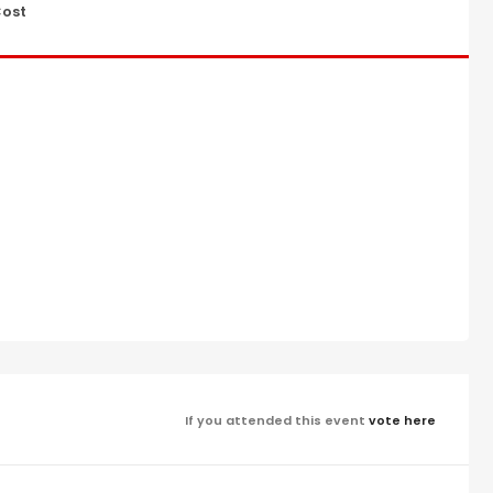
ost
If you attended this event
vote here