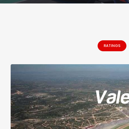
RATINGS