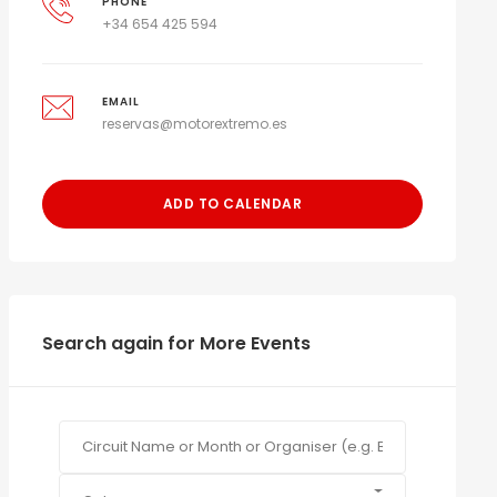
PHONE
+34 654 425 594
EMAIL
reservas@motorextremo.es
ADD TO CALENDAR
Search again for More Events