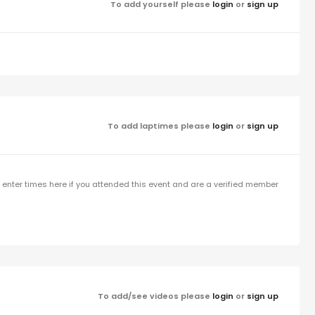
To add yourself please
login
or
sign up
To add laptimes please
login
or
sign up
enter times here if you attended this event and are a verified member
To add/see videos please
login
or
sign up