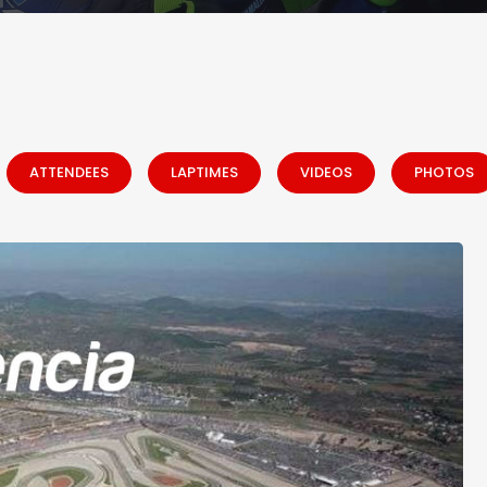
ATTENDEES
LAPTIMES
VIDEOS
PHOTOS