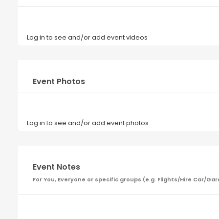
Log in to see and/or add event videos
Event Photos
Log in to see and/or add event photos
Event Notes
For You, Everyone or specific groups (e.g. Flights/Hire Car