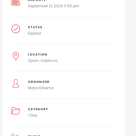
September 21, 2024 11:59 pm
STATUS
Expired
LOCATION
Spain
Valencia
ORGANIZER
Motor Extremo
CATEGORY
1 Day