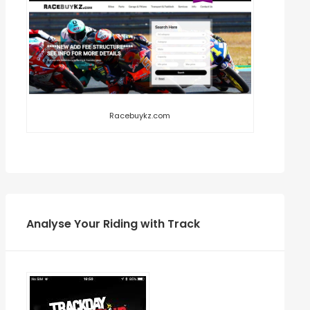
Racebuykz.com
Analyse Your Riding with Track