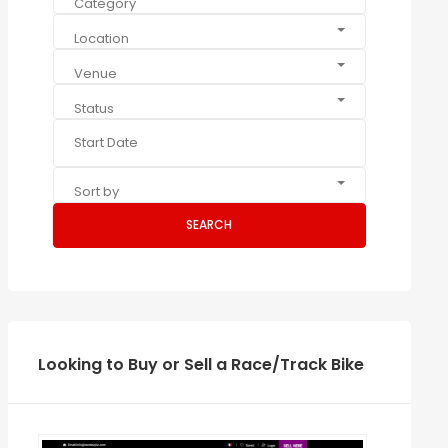
Category
Location
Venue
Status
Sort by
SEARCH
Looking to Buy or Sell a Race/Track Bike