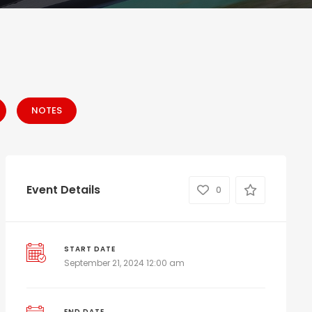
NOTES
Event Details
0
START DATE
September 21, 2024 12:00 am
END DATE