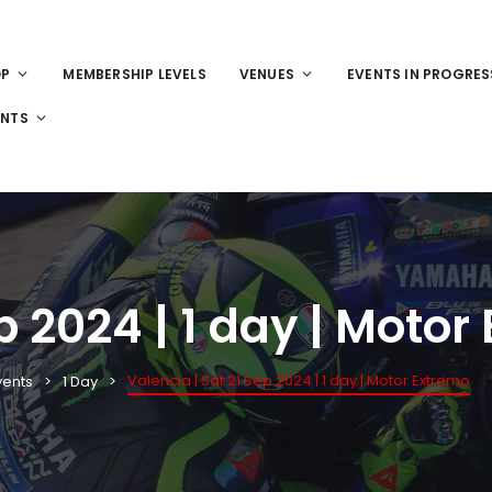
OP
MEMBERSHIP LEVELS
VENUES
EVENTS IN PROGRES
ENTS
p 2024 | 1 day | Motor
Valencia | Sat 21 Sep 2024 | 1 day | Motor Extremo
vents
1 Day