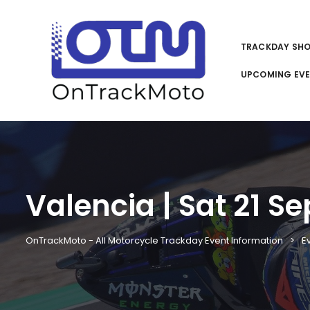
TRACKDAY SH
UPCOMING EV
Valencia | Sat 21 Se
OnTrackMoto - All Motorcycle Trackday Event Information
E