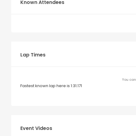
Known Attendees
Lap Times
You can 
Fastest known lap here is 1:31.171
Event Videos