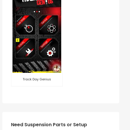
Track Day Genius
Need Suspension Parts or Setup