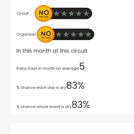
Circuit
Organiser
In this month at this circuit
5
Rainy Days in month on average
83%
% chance each day is dry
83%
% chance whole event is dry