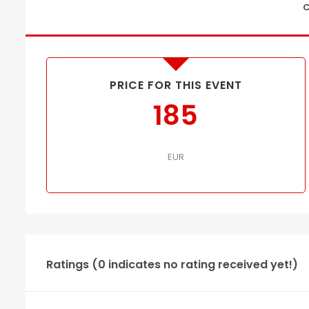
C
PRICE FOR THIS EVENT
185
EUR
Ratings (0 indicates no rating received yet!)