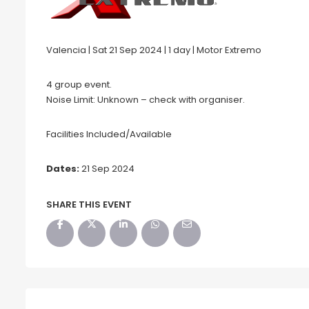
Valencia | Sat 21 Sep 2024 | 1 day | Motor Extremo
4 group event.
Noise Limit: Unknown – check with organiser.
Facilities Included/Available
Dates:
21 Sep 2024
SHARE THIS EVENT