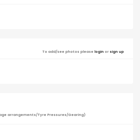
To add/see photos please
login
or
sign up
/Garage arrangements/Tyre Pressures/Gearing)