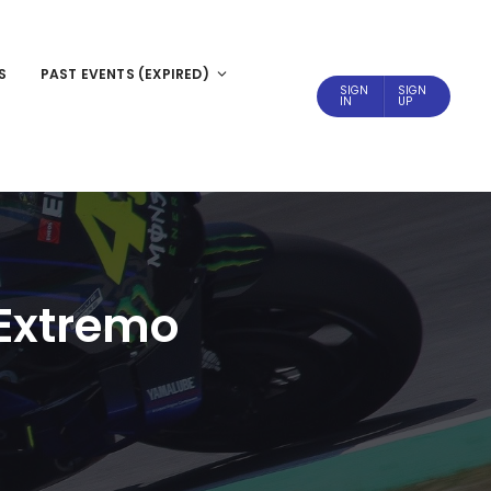
S
PAST EVENTS (EXPIRED)
SIGN
SIGN
IN
UP
 Extremo