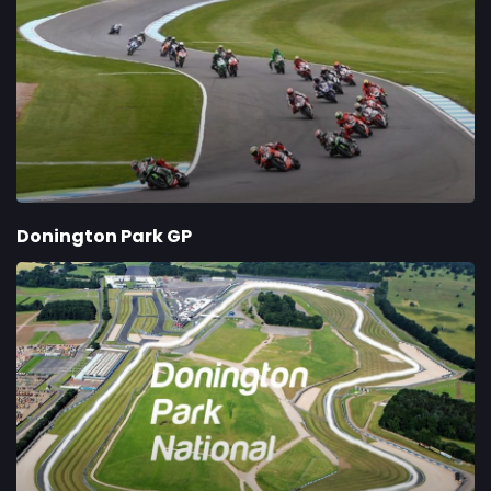
Donington Park GP