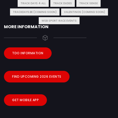
TRACK DAYS 4 ALL
TRACK DUDES
TRACK SENSE
TRACKDAYS.BE (COMING SOON)
VALENTINOS (COMING SOON)
WSB SPORT RACE EVENTS
MORE INFORMATION
TDO INFORMATION
FIND UPCOMING 2026 EVENTS
GET MOBILE APP