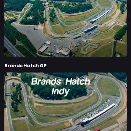
Brands Hatch GP