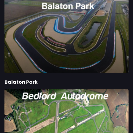
Balaton Park