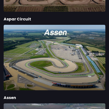
Aspar Circuit
Assen