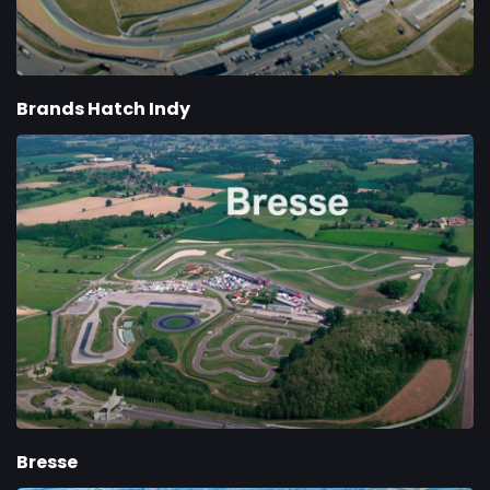
Brands Hatch Indy
Bresse