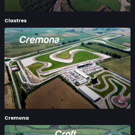
Clastres
Cremona