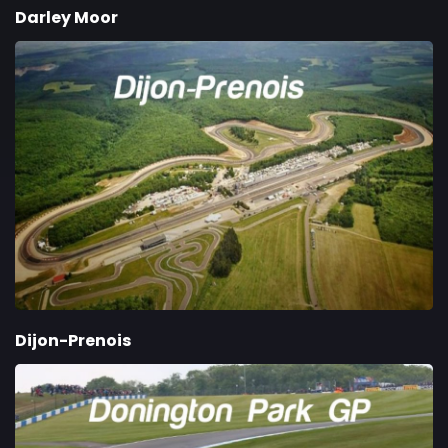
Darley Moor
Dijon-Prenois