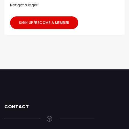
Not got a login?
SIGN UP/BECOME A MEMBER
CONTACT