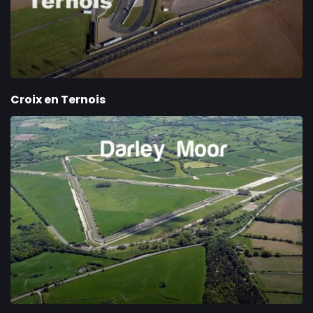
Croix en Ternois