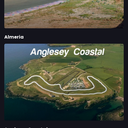
Almeria