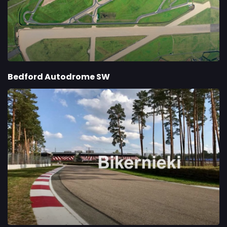
Bedford Autodrome SW