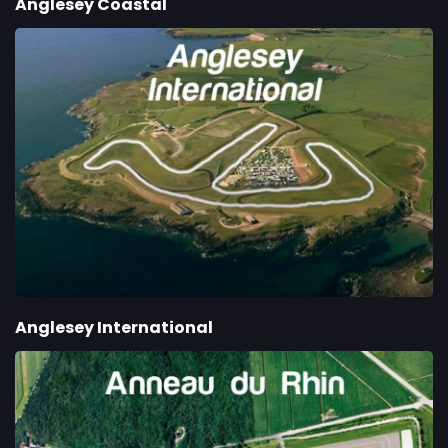
Anglesey Coastal
Anglesey International