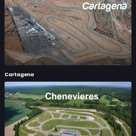
Cartagena