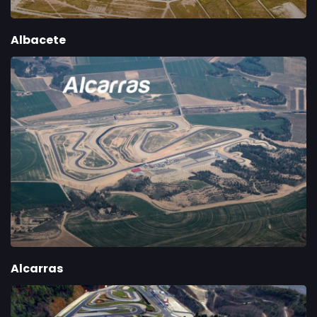
Albacete
Alcarras