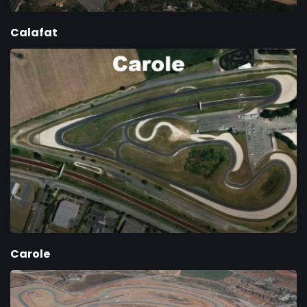
Calafat
Carole