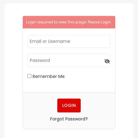
Login required to view this page. Please
Login
.
Remember Me
Forgot Password?