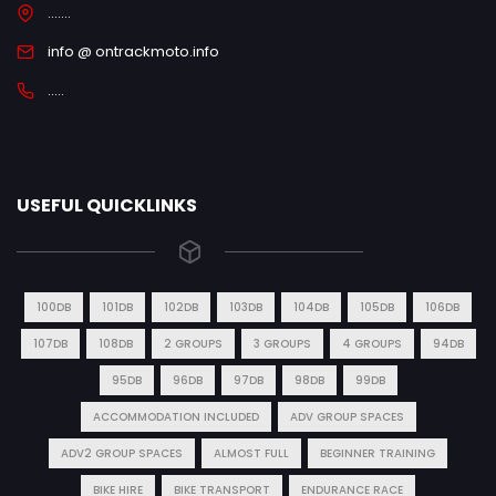
.......
info @ ontrackmoto.info
.....
USEFUL QUICKLINKS
100DB
101DB
102DB
103DB
104DB
105DB
106DB
107DB
108DB
2 GROUPS
3 GROUPS
4 GROUPS
94DB
95DB
96DB
97DB
98DB
99DB
ACCOMMODATION INCLUDED
ADV GROUP SPACES
ADV2 GROUP SPACES
ALMOST FULL
BEGINNER TRAINING
BIKE HIRE
BIKE TRANSPORT
ENDURANCE RACE