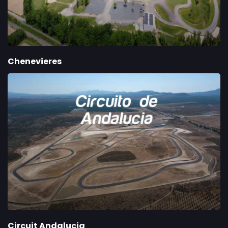
Chenevieres
Circuit Andalucia