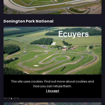
Donington Park National
This site uses cookies. Find out more about cookies and
how you can refuse them.
I Accept
Ecuyers