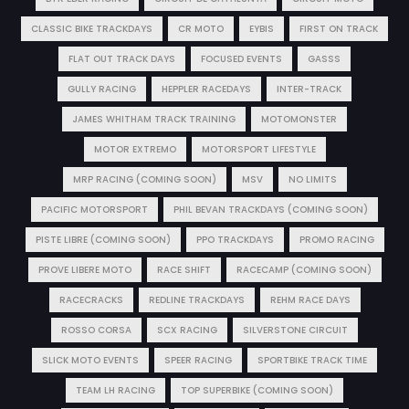
CLASSIC BIKE TRACKDAYS
CR MOTO
EYBIS
FIRST ON TRACK
FLAT OUT TRACK DAYS
FOCUSED EVENTS
GASSS
GULLY RACING
HEPPLER RACEDAYS
INTER-TRACK
JAMES WHITHAM TRACK TRAINING
MOTOMONSTER
MOTOR EXTREMO
MOTORSPORT LIFESTYLE
MRP RACING (COMING SOON)
MSV
NO LIMITS
PACIFIC MOTORSPORT
PHIL BEVAN TRACKDAYS (COMING SOON)
PISTE LIBRE (COMING SOON)
PPO TRACKDAYS
PROMO RACING
PROVE LIBERE MOTO
RACE SHIFT
RACECAMP (COMING SOON)
RACECRACKS
REDLINE TRACKDAYS
REHM RACE DAYS
ROSSO CORSA
SCX RACING
SILVERSTONE CIRCUIT
SLICK MOTO EVENTS
SPEER RACING
SPORTBIKE TRACK TIME
TEAM LH RACING
TOP SUPERBIKE (COMING SOON)