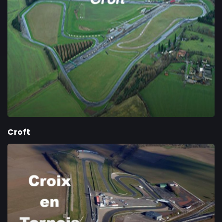
Croft