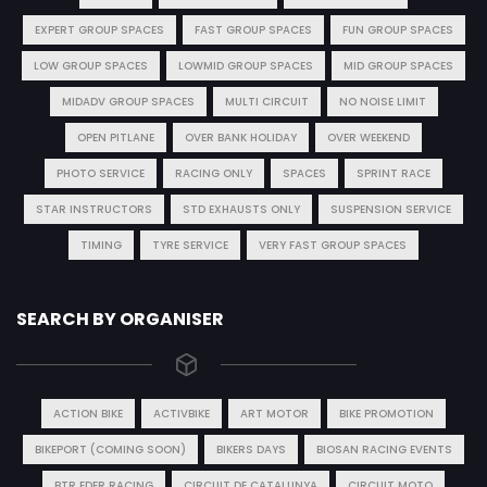
EXPERT GROUP SPACES
FAST GROUP SPACES
FUN GROUP SPACES
LOW GROUP SPACES
LOWMID GROUP SPACES
MID GROUP SPACES
MIDADV GROUP SPACES
MULTI CIRCUIT
NO NOISE LIMIT
OPEN PITLANE
OVER BANK HOLIDAY
OVER WEEKEND
PHOTO SERVICE
RACING ONLY
SPACES
SPRINT RACE
STAR INSTRUCTORS
STD EXHAUSTS ONLY
SUSPENSION SERVICE
TIMING
TYRE SERVICE
VERY FAST GROUP SPACES
SEARCH BY ORGANISER
ACTION BIKE
ACTIVBIKE
ART MOTOR
BIKE PROMOTION
BIKEPORT (COMING SOON)
BIKERS DAYS
BIOSAN RACING EVENTS
BTR EDER RACING
CIRCUIT DE CATALUNYA
CIRCUIT MOTO