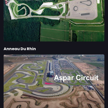
Anneau Du Rhin