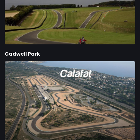
Cadwell Park