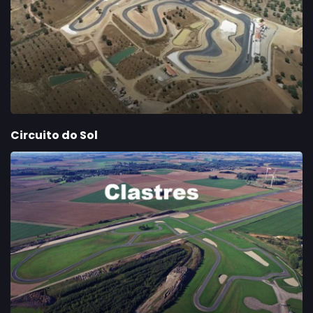
Circuito do Sol