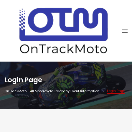
Login Page
Login Page
OnTrackMoto - All Motorcycle Trackday Event Information