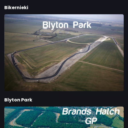
Bikernieki
Blyton Park