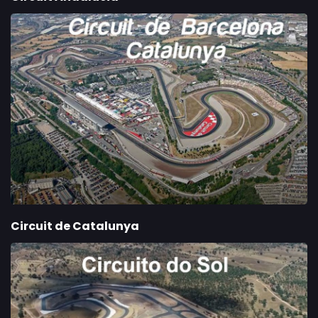
Circuit de Catalunya