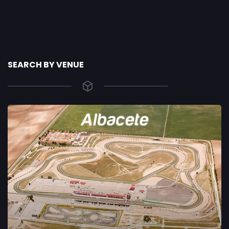
SEARCH BY VENUE