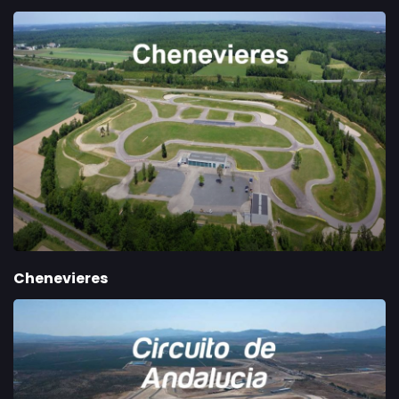
Chenevieres