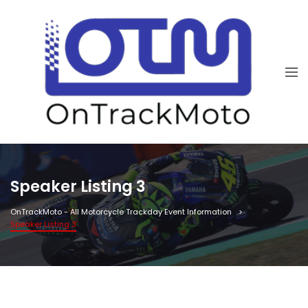
Speaker Listing 3
OnTrackMoto - All Motorcycle Trackday Event Information
Speaker Listing 3