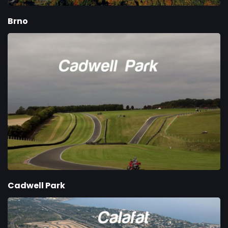
Brno
Cadwell Park