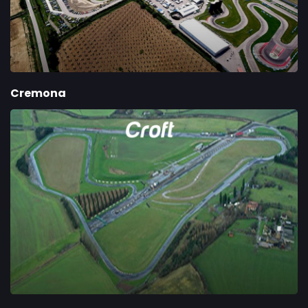
Cremona