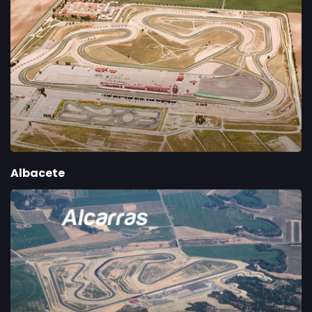
Albacete