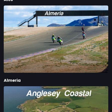
Almeria