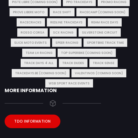
PISTE LIBRE (COMING SOON)
PPO TRACKDAYS
PROMO RACING
PROVE LIBERE MOTO
RACE SHIFT
RACECAMP (COMING SOON)
RACECRACKS
REDLINE TRACKDAYS
REHM RACE DAYS
ROSSO CORSA
SCX RACING
SILVERSTONE CIRCUIT
SLICK MOTO EVENTS
SPEER RACING
SPORTBIKE TRACK TIME
TEAM LH RACING
TOP SUPERBIKE (COMING SOON)
TRACK DAYS 4 ALL
TRACK DUDES
TRACK SENSE
TRACKDAYS.BE (COMING SOON)
VALENTINOS (COMING SOON)
WSB SPORT RACE EVENTS
MORE INFORMATION
TDO INFORMATION