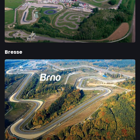
Bresse