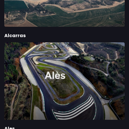
Alcarras
Ales