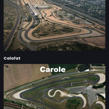
Calafat