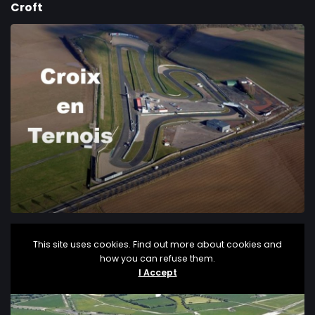
Croft
Croix en Ternois
This site uses cookies. Find out more about cookies and
how you can refuse them.
I Accept