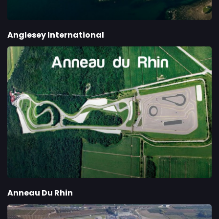
Anglesey International
Anneau Du Rhin