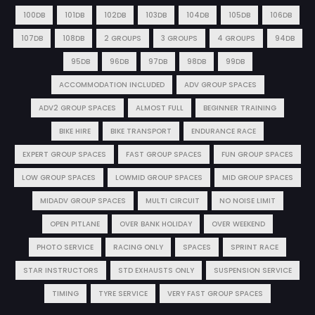
100DB
101DB
102DB
103DB
104DB
105DB
106DB
107DB
108DB
2 GROUPS
3 GROUPS
4 GROUPS
94DB
95DB
96DB
97DB
98DB
99DB
ACCOMMODATION INCLUDED
ADV GROUP SPACES
ADV2 GROUP SPACES
ALMOST FULL
BEGINNER TRAINING
BIKE HIRE
BIKE TRANSPORT
ENDURANCE RACE
EXPERT GROUP SPACES
FAST GROUP SPACES
FUN GROUP SPACES
LOW GROUP SPACES
LOWMID GROUP SPACES
MID GROUP SPACES
MIDADV GROUP SPACES
MULTI CIRCUIT
NO NOISE LIMIT
OPEN PITLANE
OVER BANK HOLIDAY
OVER WEEKEND
PHOTO SERVICE
RACING ONLY
SPACES
SPRINT RACE
STAR INSTRUCTORS
STD EXHAUSTS ONLY
SUSPENSION SERVICE
TIMING
TYRE SERVICE
VERY FAST GROUP SPACES