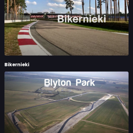
Bikernieki