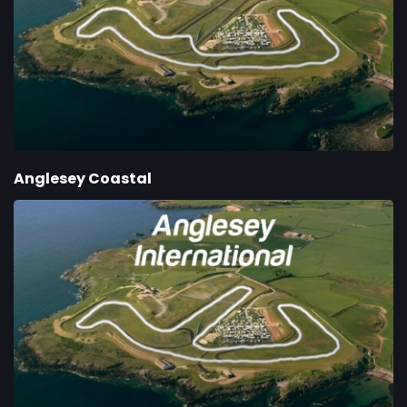
Anglesey Coastal