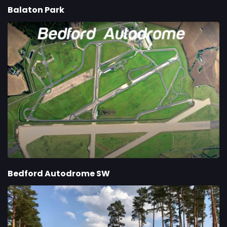
Balaton Park
Bedford Autodrome SW