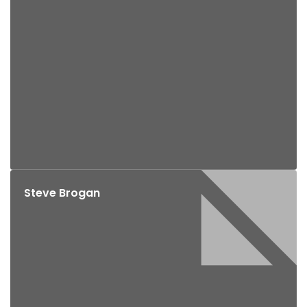
Steve Brogan