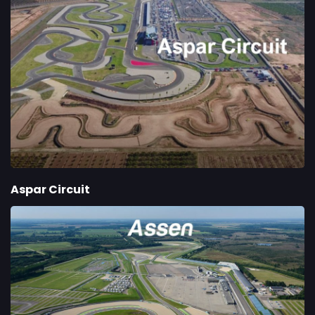
Aspar Circuit