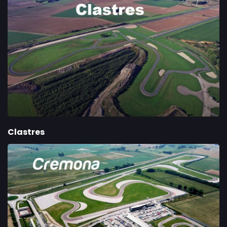
Clastres