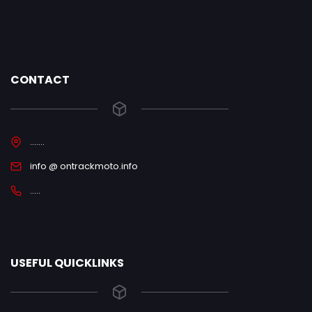
CONTACT
.......
info @ ontrackmoto.info
.....
USEFUL QUICKLINKS