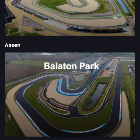
Assen