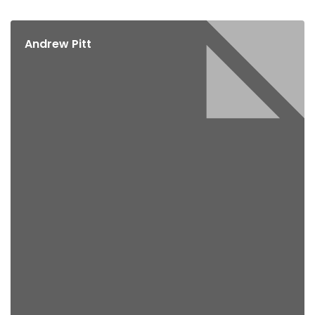
Andrew Pitt