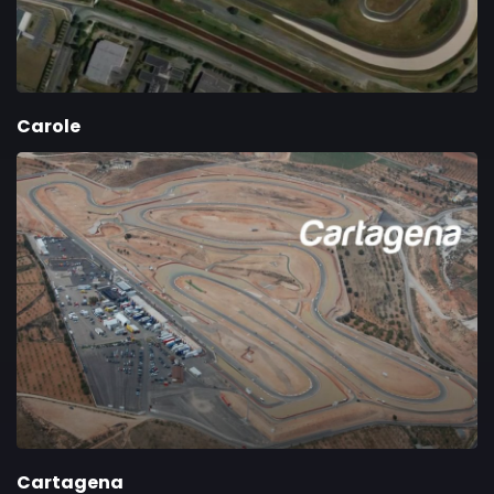
Carole
Cartagena