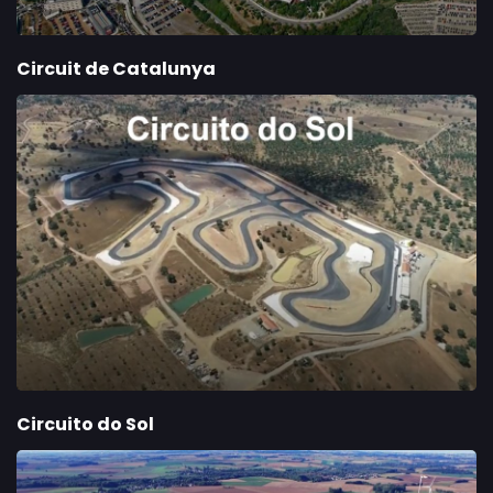
Circuit de Catalunya
Circuito do Sol