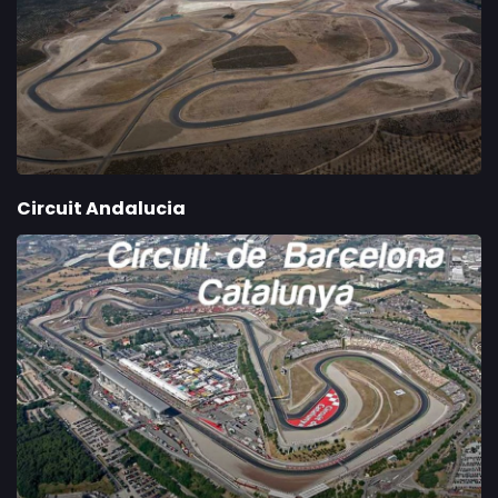
Circuit Andalucia