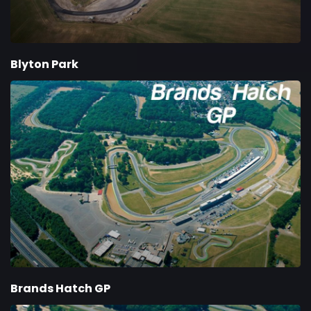
Blyton Park
Brands Hatch GP