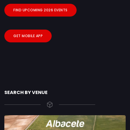
FIND UPCOMING 2026 EVENTS
GET MOBILE APP
SEARCH BY VENUE