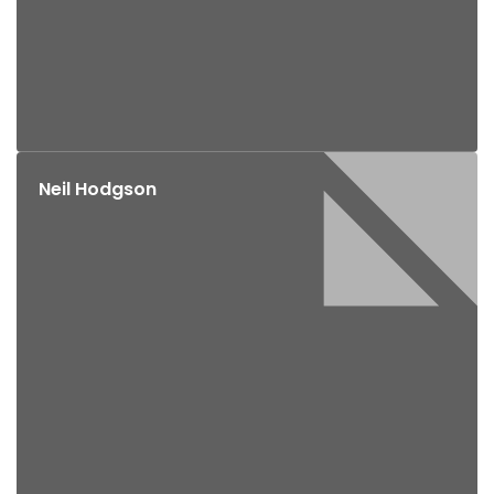
Neil Hodgson