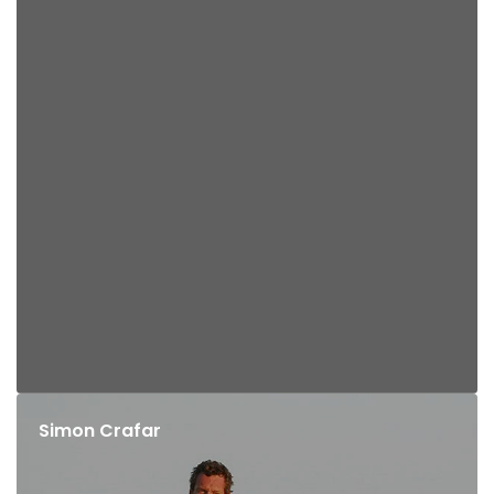
Simon Crafar