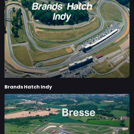
Brands Hatch Indy