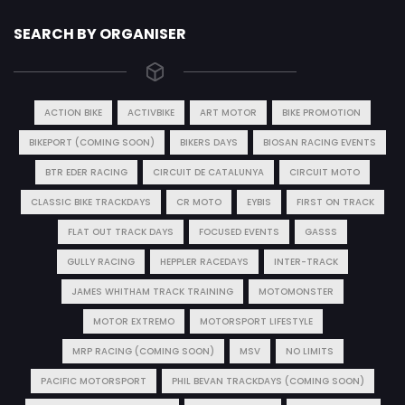
SEARCH BY ORGANISER
ACTION BIKE
ACTIVBIKE
ART MOTOR
BIKE PROMOTION
BIKEPORT (COMING SOON)
BIKERS DAYS
BIOSAN RACING EVENTS
BTR EDER RACING
CIRCUIT DE CATALUNYA
CIRCUIT MOTO
CLASSIC BIKE TRACKDAYS
CR MOTO
EYBIS
FIRST ON TRACK
FLAT OUT TRACK DAYS
FOCUSED EVENTS
GASSS
GULLY RACING
HEPPLER RACEDAYS
INTER-TRACK
JAMES WHITHAM TRACK TRAINING
MOTOMONSTER
MOTOR EXTREMO
MOTORSPORT LIFESTYLE
MRP RACING (COMING SOON)
MSV
NO LIMITS
PACIFIC MOTORSPORT
PHIL BEVAN TRACKDAYS (COMING SOON)